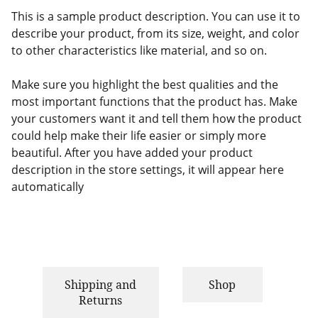
This is a sample product description. You can use it to
describe your product, from its size, weight, and color
to other characteristics like material, and so on.
Make sure you highlight the best qualities and the
most important functions that the product has. Make
your customers want it and tell them how the product
could help make their life easier or simply more
beautiful. After you have added your product
description in the store settings, it will appear here
automatically
Shipping and
Shop
Returns