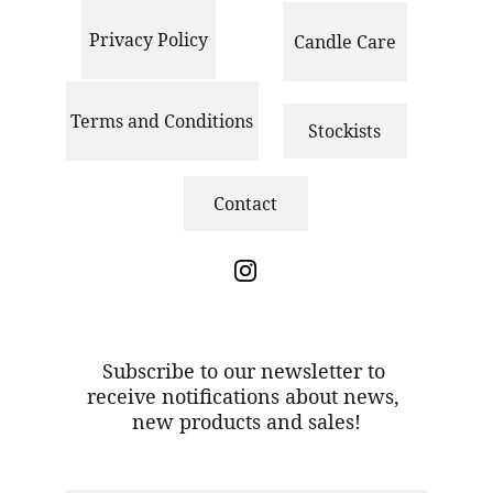
Privacy Policy
Candle Care
Terms and Conditions
Stockists
Contact
S
ubscribe to our newsletter to 
receive notifications about news, 
new products and sales!