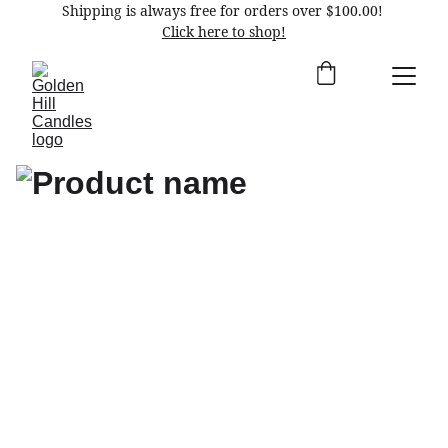
Shipping is always free for orders over $100.00! 
Click here to shop!