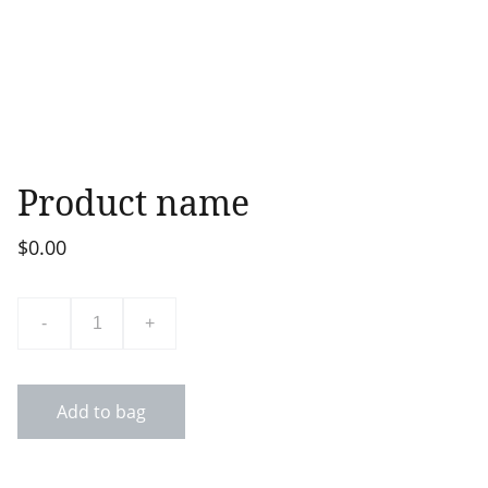
Product name
$0.00
-
+
Add to bag