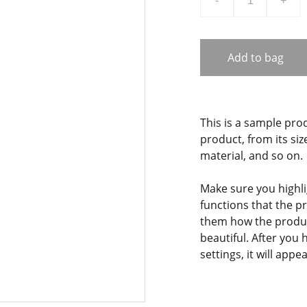
-
+
Add to bag
This is a sample pro
product, from its siz
material, and so on.
Make sure you highli
functions that the p
them how the product
beautiful. After you
settings, it will app