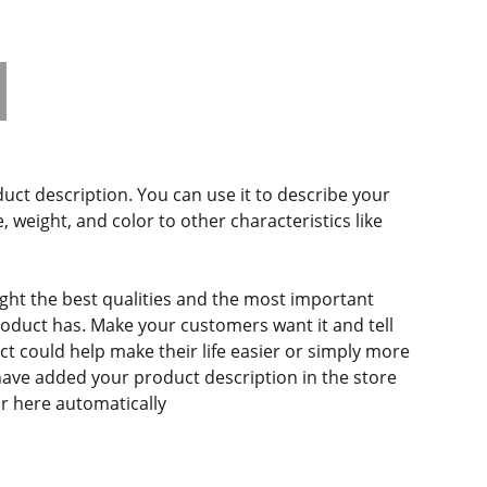
duct description. You can use it to describe your
e, weight, and color to other characteristics like
ght the best qualities and the most important
roduct has. Make your customers want it and tell
 could help make their life easier or simply more
 have added your product description in the store
ear here automatically