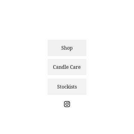
Shop
Candle Care
Stockists