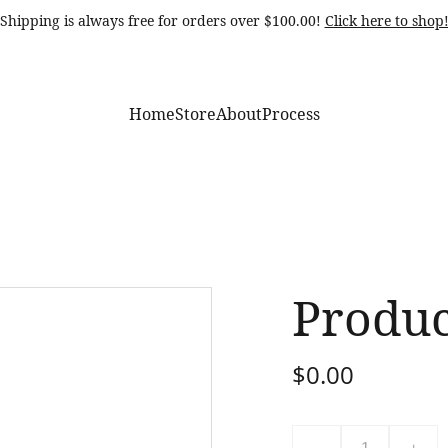
Shipping is always free for orders over $100.00! 
Click here to shop
Home
Store
About
Process
Produ
$0.00