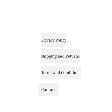
Privacy Policy
Shipping and Returns
Terms and Conditions
Contact