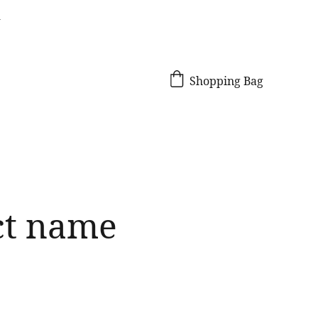
!
Shopping Bag
ct name