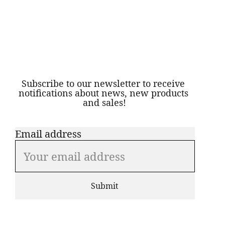
S
ubscribe to our newsletter to receive 
notifications about news, new products 
and sales!
Email address
Submit